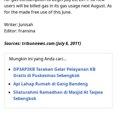
users will be billed gas in its gas usage next August. As
for the made free use of this June.
Writer: Junisah
Editor: Fransina
Sources: tribunnews.com (July 6, 2011)
Mungkin ini yang Anda cari...
DP3AP2KB Tarakan Gelar Pelayanan KB
Gratis di Puskesmas Sebengkok
Api Lahap Rumah di Gang Bandeng
Silaturahmi Ramadhan di Masjid At Taqwa
Sebengkok