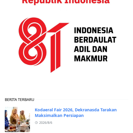
BERITA TERBARU
Kodaeral Fair 2026, Dekranasda Tarakan
Maksimalkan Persiapan
2026/8/6