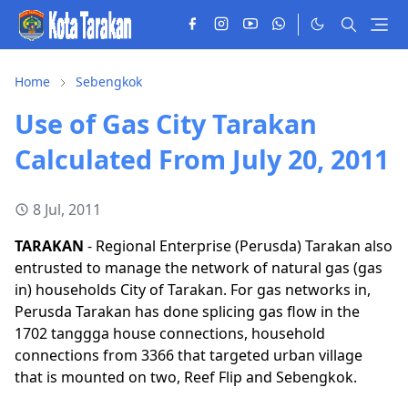
Home
Sebengkok
Use of Gas City Tarakan
Calculated From July 20, 2011
8 Jul, 2011
TARAKAN
- Regional Enterprise (Perusda) Tarakan also
entrusted to manage the network of natural gas (gas
in) households City of Tarakan. For gas networks in,
Perusda Tarakan has done splicing gas flow in the
1702 tanggga house connections, household
connections from 3366 that targeted urban village
that is mounted on two, Reef Flip and Sebengkok.