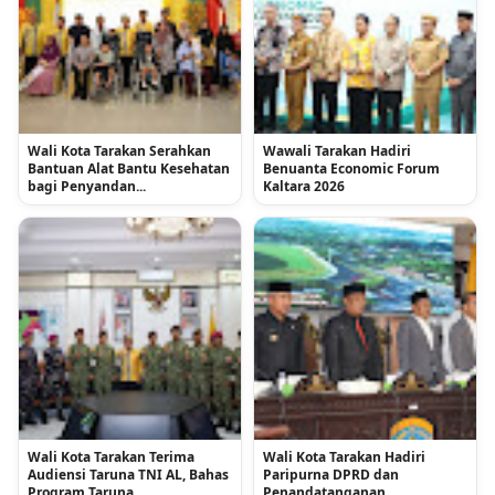
Wali Kota Tarakan Serahkan
Wawali Tarakan Hadiri
Bantuan Alat Bantu Kesehatan
Benuanta Economic Forum
bagi Penyandan...
Kaltara 2026
Wali Kota Tarakan Terima
Wali Kota Tarakan Hadiri
Audiensi Taruna TNI AL, Bahas
Paripurna DPRD dan
Program Taruna ...
Penandatanganan