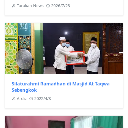
Tarakan News
2026/7/23
Silaturahmi Ramadhan di Masjid At Taqwa
Sebengkok
Ardiz
2022/4/8