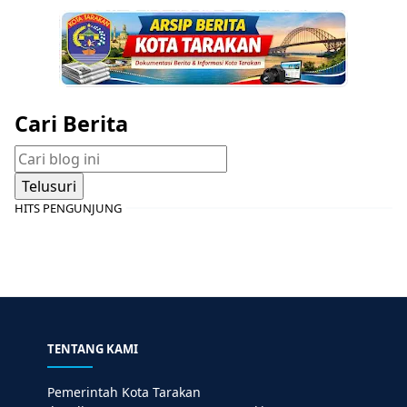
Cari Berita
HITS PENGUNJUNG
TENTANG KAMI
Pemerintah Kota Tarakan