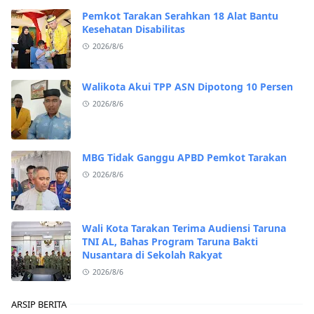
Pemkot Tarakan Serahkan 18 Alat Bantu
Kesehatan Disabilitas
2026/8/6
Walikota Akui TPP ASN Dipotong 10 Persen
2026/8/6
MBG Tidak Ganggu APBD Pemkot Tarakan
2026/8/6
Wali Kota Tarakan Terima Audiensi Taruna
TNI AL, Bahas Program Taruna Bakti
Nusantara di Sekolah Rakyat
2026/8/6
ARSIP BERITA