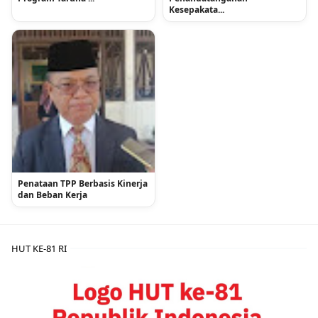
Kesepakata...
Penataan TPP Berbasis Kinerja
dan Beban Kerja
HUT KE-81 RI