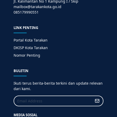
Jl. Kalimantan No 1 Kampung I / Skip
mailbox@tarakankota.go.id
085179990551
LINK PENTING
Portal Kota Tarakan
DKISP Kota Tarakan
Nomor Penting
BULETIN
Ikuti terus berita-berita terkini dan update relevan
dari kami.
MEDIA SOSIAL