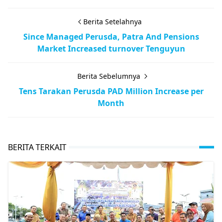
Berita Setelahnya
Since Managed Perusda, Patra And Pensions
Market Increased turnover Tenguyun
Berita Sebelumnya
Tens Tarakan Perusda PAD Million Increase per
Month
BERITA TERKAIT