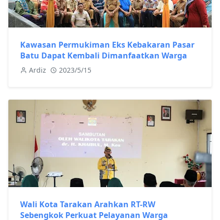
Kawasan Permukiman Eks Kebakaran Pasar
Batu Dapat Kembali Dimanfaatkan Warga
Ardiz
2023/5/15
Wali Kota Tarakan Arahkan RT-RW
Sebengkok Perkuat Pelayanan Warga