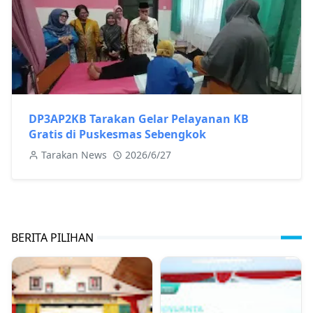
DP3AP2KB Tarakan Gelar Pelayanan KB
Gratis di Puskesmas Sebengkok
Tarakan News
2026/6/27
BERITA PILIHAN