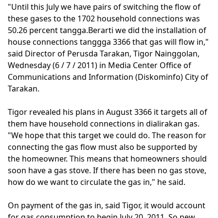
"Until this July we have pairs of switching the flow of
these gases to the 1702 household connections was
50.26 percent tangga.Berarti we did the installation of
house connections tanggga 3366 that gas will flow in,"
said Director of Perusda Tarakan, Tigor Nainggolan,
Wednesday (6 / 7 / 2011) in Media Center Office of
Communications and Information (Diskominfo) City of
Tarakan.
Tigor revealed his plans in August 3366 it targets all of
them have household connections in dialirakan gas.
"We hope that this target we could do. The reason for
connecting the gas flow must also be supported by
the homeowner. This means that homeowners should
soon have a gas stove. If there has been no gas stove,
how do we want to circulate the gas in," he said.
On payment of the gas in, said Tigor, it would account
for gas consumption to begin July 20, 2011. So new