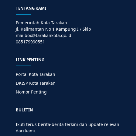
TENTANG KAMI
Pemerintah Kota Tarakan
Jl. Kalimantan No 1 Kampung I / Skip
mailbox@tarakankota.go.id
085179990551
LINK PENTING
Portal Kota Tarakan
DKISP Kota Tarakan
Nomor Penting
BULETIN
Ikuti terus berita-berita terkini dan update relevan
dari kami.