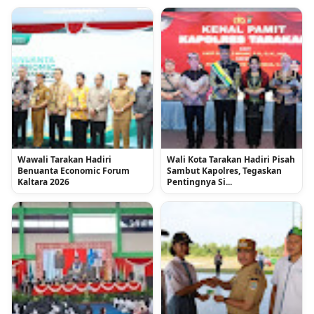
Wawali Tarakan Hadiri
Wali Kota Tarakan Hadiri Pisah
Benuanta Economic Forum
Sambut Kapolres, Tegaskan
Kaltara 2026
Pentingnya Si...