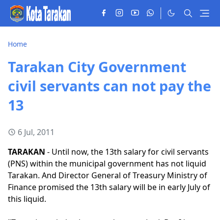
Home
Tarakan City Government
civil servants can not pay the
13
6 Jul, 2011
TARAKAN
- Until now, the 13th salary for civil servants
(PNS) within the municipal government has not liquid
Tarakan. And Director General of Treasury Ministry of
Finance promised the 13th salary will be in early July of
this liquid.