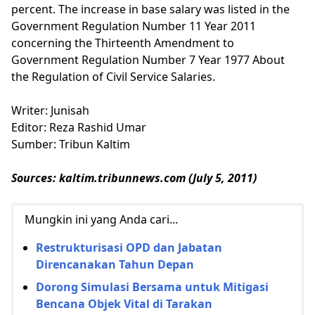
percent. The increase in base salary was listed in the
Government Regulation Number 11 Year 2011
concerning the Thirteenth Amendment to
Government Regulation Number 7 Year 1977 About
the Regulation of Civil Service Salaries.
Writer: Junisah
Editor: Reza Rashid Umar
Sumber: Tribun Kaltim
Sources: kaltim.tribunnews.com (July 5, 2011)
Mungkin ini yang Anda cari...
Restrukturisasi OPD dan Jabatan
Direncanakan Tahun Depan
Dorong Simulasi Bersama untuk Mitigasi
Bencana Objek Vital di Tarakan