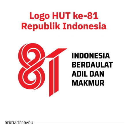
BERITA TERBARU