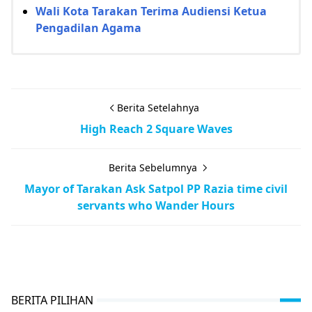
Wali Kota Tarakan Terima Audiensi Ketua
Pengadilan Agama
Berita Setelahnya
High Reach 2 Square Waves
Berita Sebelumnya
Mayor of Tarakan Ask Satpol PP Razia time civil
servants who Wander Hours
BERITA PILIHAN