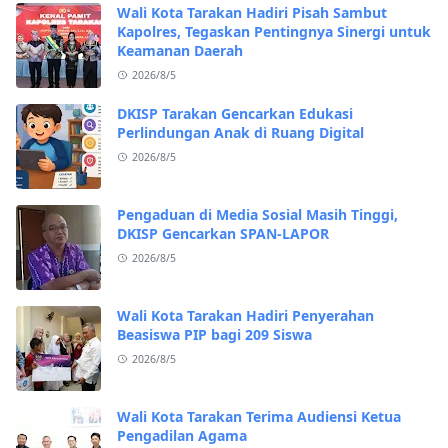
Wali Kota Tarakan Hadiri Pisah Sambut
Kapolres, Tegaskan Pentingnya Sinergi untuk
Keamanan Daerah
2026/8/5
DKISP Tarakan Gencarkan Edukasi
Perlindungan Anak di Ruang Digital
2026/8/5
Pengaduan di Media Sosial Masih Tinggi,
DKISP Gencarkan SPAN-LAPOR
2026/8/5
Wali Kota Tarakan Hadiri Penyerahan
Beasiswa PIP bagi 209 Siswa
2026/8/5
Wali Kota Tarakan Terima Audiensi Ketua
Pengadilan Agama