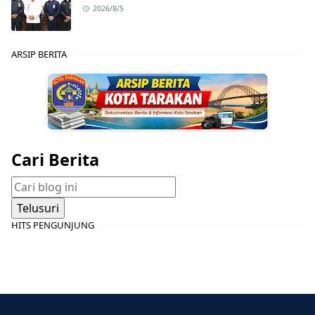
2026/8/5
ARSIP BERITA
Cari Berita
HITS PENGUNJUNG