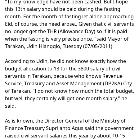
"To my knowledge have not been cashed. But I hope
this 13th salary should be paid during the fasting
month. For the month of fasting let alone approaching
Eid, of course, the need arose., Given that civil servants
no longer get the THR (Allowance Day) so if it is paid
when the fasting is very precise once, "said Mayor of
Tarakan, Udin Hianggio, Tuesday (07/05/2011)
According to Udin, he did not know exactly how the
budget allocation to 13 for the 3800 salary of civil
servants in Tarakan, because who knows Revenue
Service, Treasury and Asset Management (DP2KA) City
of Tarakan. "I do not know how much the total budget,
but well they certainly will get one month salary," he
said.
As is known, the Director General of the Ministry of
Finance Treasury Suprijanto Agus said the government
raised civil servant salaries this year by about 10-15