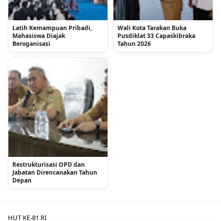
Latih Kemampuan Pribadi,
Wali Kota Tarakan Buka
Mahasiswa Diajak
Pusdiklat 33 Capaskibraka
Beroganisasi
Tahun 2026
Restrukturisasi OPD dan
Jabatan Direncanakan Tahun
Depan
HUT KE-81 RI