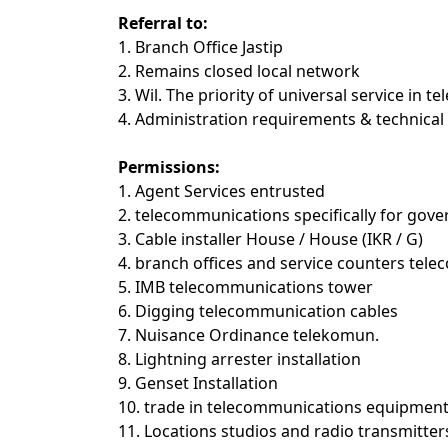
Referral to:
1. Branch Office Jastip
2. Remains closed local network
3. Wil. The priority of universal service in
4. Administration requirements & technical 
Permissions:
1. Agent Services entrusted
2. telecommunications specifically for go
3. Cable installer House / House (IKR / G)
4. branch offices and service counters tele
5. IMB telecommunications tower
6. Digging telecommunication cables
7. Nuisance Ordinance telekomun.
8. Lightning arrester installation
9. Genset Installation
10. trade in telecommunications equipment
11. Locations studios and radio transmitter