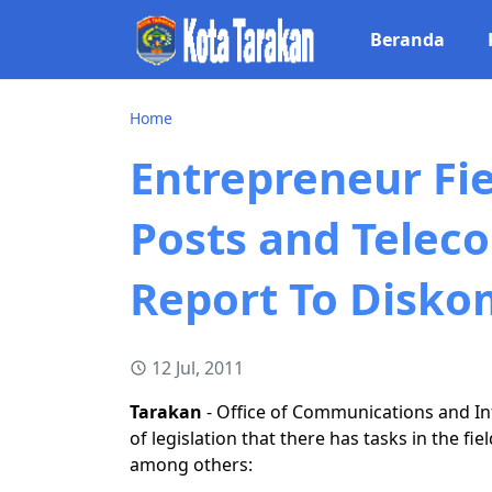
Beranda
Home
Entrepreneur Fie
Posts and Telec
Report To Disko
12 Jul, 2011
Tarakan
- Office of Communications and In
of legislation that there has tasks in the f
among others: