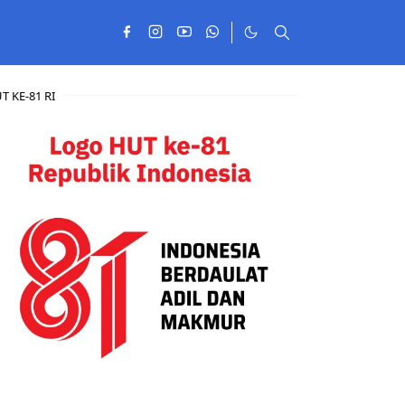
T KE-81 RI