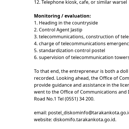
12. Telephone kiosk, cafe, or similar warsel
Monitoring / evaluation:
1. Heading in the countryside
2. Control Agent Jastip
3. telecommunications, construction of tele
4. charge of telecommunications emergency
5. standardization control postel
6. supervision of telecommunication tower
To that end, the entrepreneur is both a dol
recorded. Looking ahead, the Office of Co
provide guidance and assistance in the lice
went to the Office of Communications and 
Road No.1 Tel (0551) 34 200.
email: postel_diskominfo@tarakankota.go.i
website: diskomifo.tarakankota.go.id.