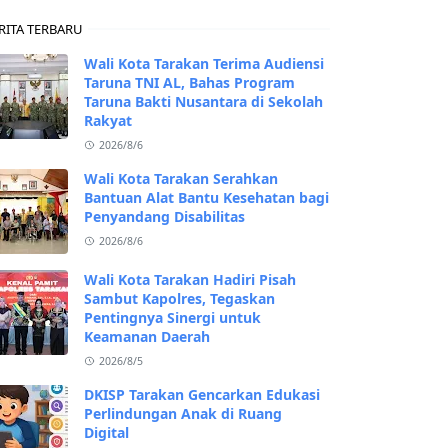
RITA TERBARU
Wali Kota Tarakan Terima Audiensi
Taruna TNI AL, Bahas Program
Taruna Bakti Nusantara di Sekolah
Rakyat
2026/8/6
Wali Kota Tarakan Serahkan
Bantuan Alat Bantu Kesehatan bagi
Penyandang Disabilitas
2026/8/6
Wali Kota Tarakan Hadiri Pisah
Sambut Kapolres, Tegaskan
Pentingnya Sinergi untuk
Keamanan Daerah
2026/8/5
DKISP Tarakan Gencarkan Edukasi
Perlindungan Anak di Ruang
Digital