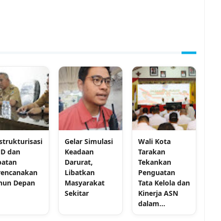
strukturisasi
Gelar Simulasi
Wali Kota
D dan
Keadaan
Tarakan
batan
Darurat,
Tekankan
rencanakan
Libatkan
Penguatan
hun Depan
Masyarakat
Tata Kelola dan
Sekitar
Kinerja ASN
dalam...