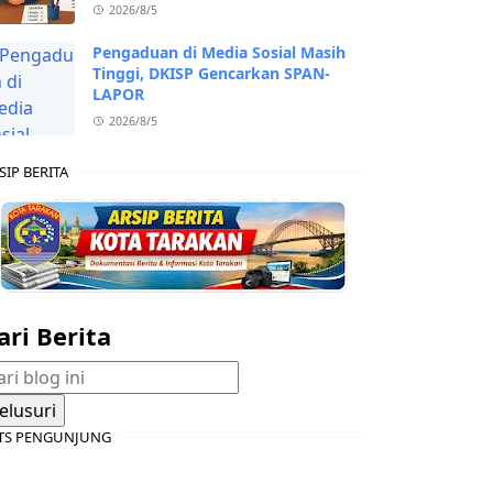
2026/8/5
Pengaduan di Media Sosial Masih
Tinggi, DKISP Gencarkan SPAN-
LAPOR
2026/8/5
SIP BERITA
ari Berita
TS PENGUNJUNG