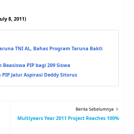
ly 8, 2011)
Taruna TNI AL, Bahas Program Taruna Bakti
 Beasiswa PIP bagi 209 Siswa
PIP Jalur Aspirasi Deddy Sitorus
Berita Sebelumnya
Multiyears Year 2011 Project Reaches 100%