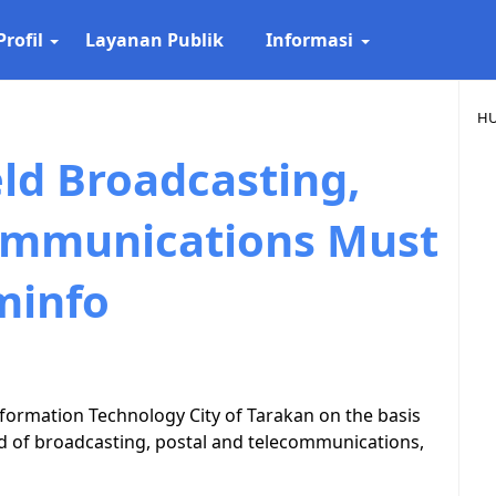
Profil
Layanan Publik
Informasi
HU
ld Broadcasting,
ommunications Must
minfo
formation Technology City of Tarakan on the basis
ield of broadcasting, postal and telecommunications,