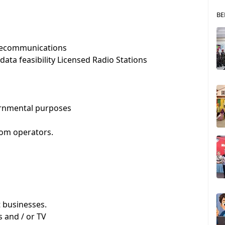
BE
 telecommunications
data feasibility Licensed Radio Stations
vernmental purposes
com operators.
 businesses.
s and / or TV