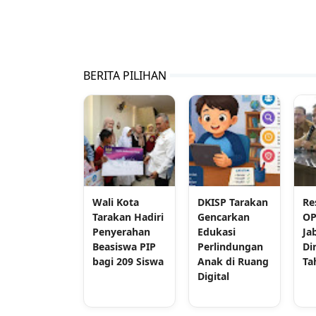
BERITA PILIHAN
Wali Kota
DKISP Tarakan
Re
Tarakan Hadiri
Gencarkan
OP
Penyerahan
Edukasi
Ja
Beasiswa PIP
Perlindungan
Di
bagi 209 Siswa
Anak di Ruang
Ta
Digital