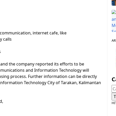
communication, internet cafe, like
 calls
AR
s
l and the company reported its efforts to be
mmunications and Information Technology will
nsing process. Further information can be directly
C
Information Technology City of Tarakan, Kalimantan
d,
HI