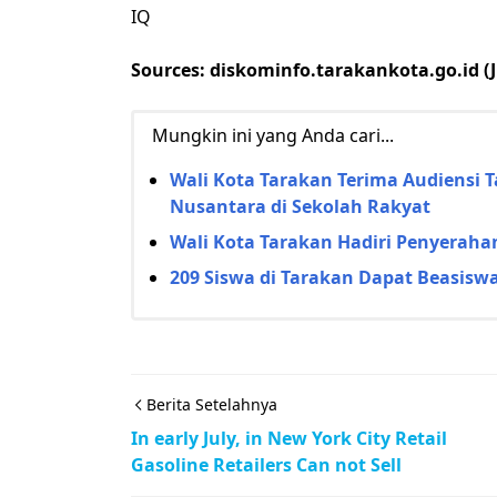
IQ
Sources: diskominfo.tarakankota.go.id (Ju
Mungkin ini yang Anda cari...
Wali Kota Tarakan Terima Audiensi 
Nusantara di Sekolah Rakyat
Wali Kota Tarakan Hadiri Penyerahan
209 Siswa di Tarakan Dapat Beasiswa 
Berita Setelahnya
In early July, in New York City Retail
Gasoline Retailers Can not Sell